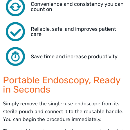
Convenience and consistency you can
count on
Reliable, safe, and improves patient
care
Save time and increase productivity
Portable Endoscopy, Ready
in Seconds
Simply remove the single-use endoscope from its
sterile pouch and connect it to the reusable handle.
You can begin the procedure immediately.