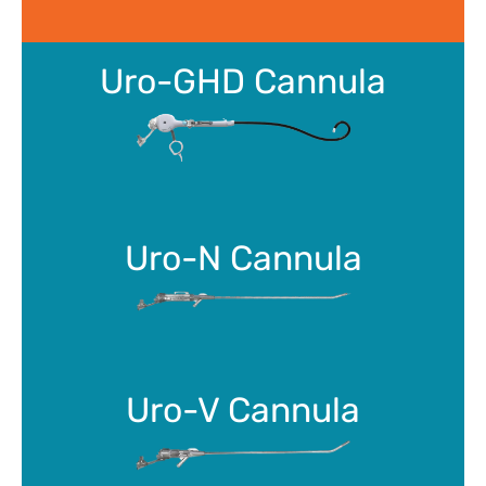
Uro-GHD Cannula
Uro-N Cannula
Uro-V Cannula