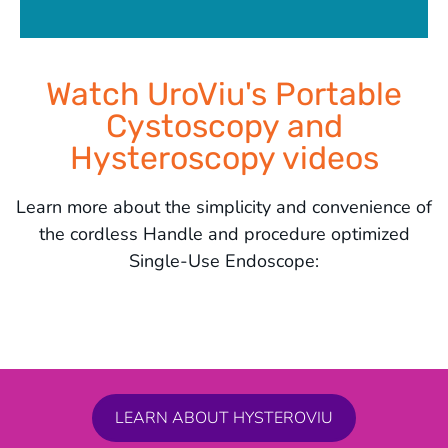
Watch UroViu's Portable
Cystoscopy and
Hysteroscopy videos
Learn more about the simplicity and convenience of
the cordless Handle and procedure optimized
Single-Use Endoscope:
LEARN ABOUT HYSTEROVIU