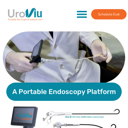
Schedule Eval
A Portable Endoscopy Platform