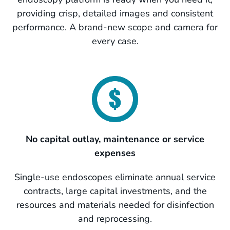
providing crisp, detailed images and consistent
performance. A brand-new scope and camera for
every case.
No capital outlay, maintenance or service
expenses
Single-use endoscopes eliminate annual service
contracts, large capital investments, and the
resources and materials needed for disinfection
and reprocessing.