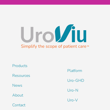
Products
Platform
Resources
Uro-GHD
News
Uro-N
About
Uro-V
Contact