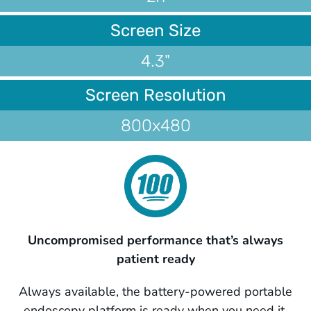
Screen Size
4.3"
Screen Resolution
800x480
Uncompromised performance that’s always
patient ready
Always available, the battery-powered portable
endoscopy platform is ready when you need it,