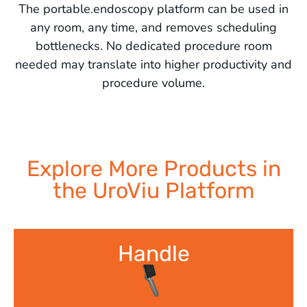
The portable.endoscopy platform can be used in
any room, any time, and removes scheduling
bottlenecks. No dedicated procedure room
needed may translate into higher productivity and
procedure volume.
Explore More Products in
the UroViu Platform
Handle