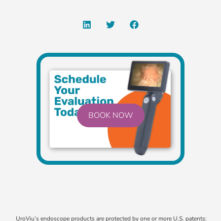
BOOK NOW
UroViu’s endoscope products are protected by one or more U.S. patents: