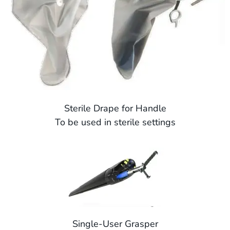
Sterile Drape for Handle
To be used in sterile settings
Single-User Grasper