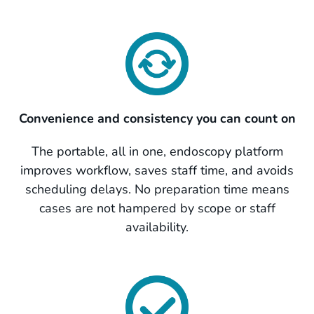
Convenience and consistency you can count on
The portable, all in one, endoscopy platform
improves workflow, saves staff time, and avoids
scheduling delays. No preparation time means
cases are not hampered by scope or staff
availability.