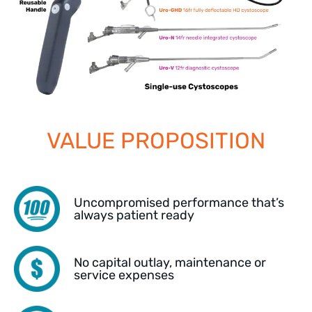
VALUE PROPOSITION
Uncompromised performance that’s
always patient ready
No capital outlay, maintenance or
service expenses