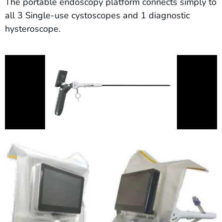
The portable endoscopy platform connects simply to
all 3 Single-use cystoscopes and 1 diagnostic
hysteroscope.