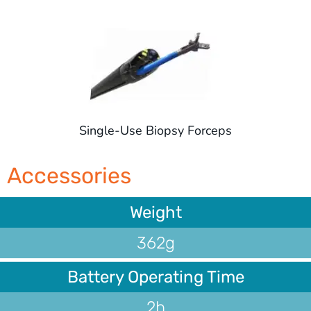
Single-Use Biopsy Forceps
Accessories
Weight
362g
Battery Operating Time
2h