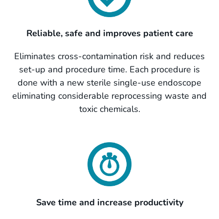
Reliable, safe and improves patient care
Eliminates cross-contamination risk and reduces
set-up and procedure time. Each procedure is
done with a new sterile single-use endoscope
eliminating
considerable reprocessing waste and
toxic chemicals.
Save time and increase productivity